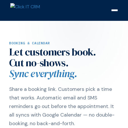
BOOKING & CALENDAR
Let customers book.
Cut no-shows.
Sync everything.
Share a booking link. Customers pick a time
that works. Automatic email and SMS
reminders go out before the appointment. It
all syncs with Google Calendar — no double-
booking, no back-and-forth.