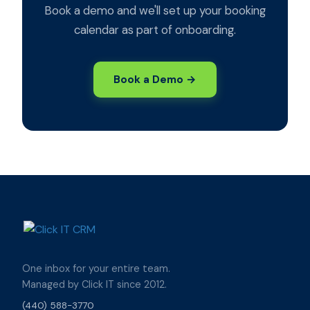
Book a demo and we'll set up your booking
calendar as part of onboarding.
Book a Demo →
One inbox for your entire team.
Managed by Click IT since 2012.
(440) 588-3770