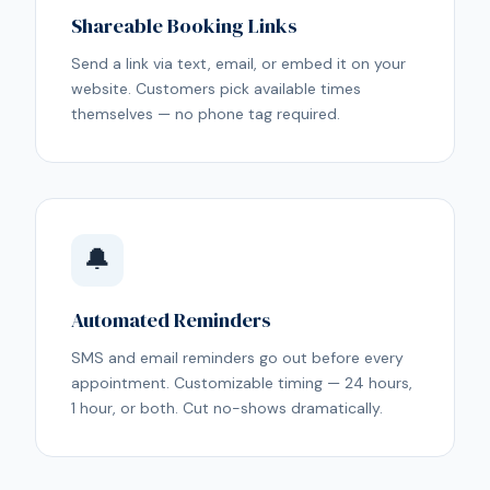
Shareable Booking Links
Send a link via text, email, or embed it on your
website. Customers pick available times
themselves — no phone tag required.
🔔
Automated Reminders
SMS and email reminders go out before every
appointment. Customizable timing — 24 hours,
1 hour, or both. Cut no-shows dramatically.