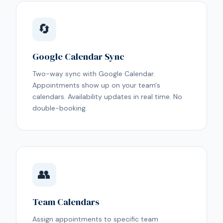
🔄
Google Calendar Sync
Two-way sync with Google Calendar.
Appointments show up on your team's
calendars. Availability updates in real time. No
double-booking.
👥
Team Calendars
Assign appointments to specific team