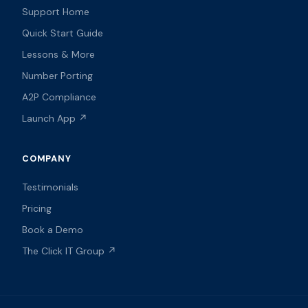
Support Home
Quick Start Guide
Lessons & More
Number Porting
A2P Compliance
Launch App ↗
COMPANY
Testimonials
Pricing
Book a Demo
The Click IT Group ↗