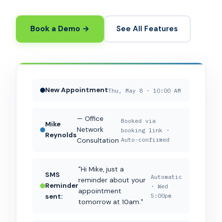
Book a Demo →
See All Features
New Appointment
Thu, May 8 · 10:00 AM
— Office
Booked via
Mike
Network
booking link ·
Reynolds
Auto-confirmed
Consultation
"Hi Mike, just a
SMS
Automatic
reminder about your
Reminder
· Wed
appointment
5:00pm
sent:
tomorrow at 10am."