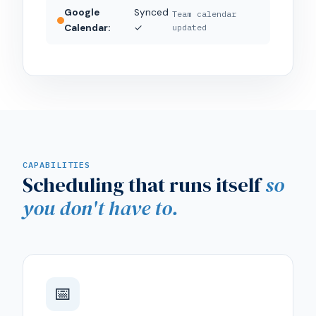
Google
Synced
Team calendar
Calendar:
✓
updated
CAPABILITIES
Scheduling that runs itself
so
you don't have to.
📅