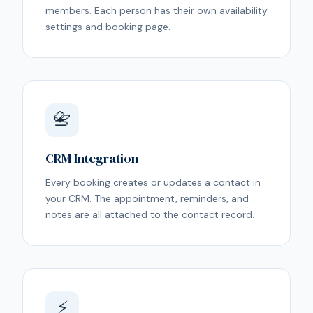
members. Each person has their own availability
settings and booking page.
📇
CRM Integration
Every booking creates or updates a contact in
your CRM. The appointment, reminders, and
notes are all attached to the contact record.
⚡