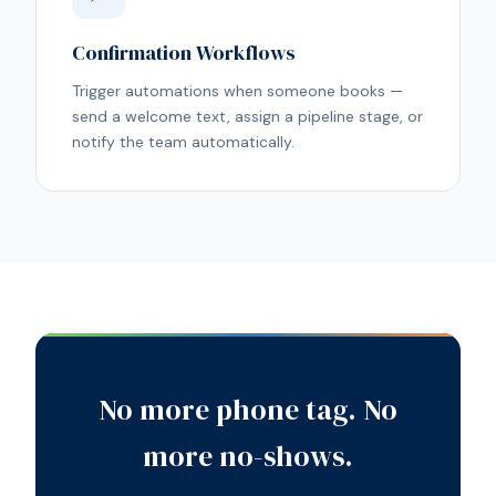
Confirmation Workflows
Trigger automations when someone books —
send a welcome text, assign a pipeline stage, or
notify the team automatically.
No more phone tag. No
more no-shows.