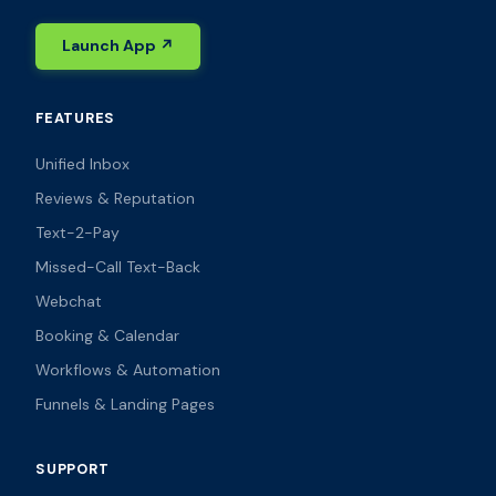
Launch App ↗
FEATURES
Unified Inbox
Reviews & Reputation
Text-2-Pay
Missed-Call Text-Back
Webchat
Booking & Calendar
Workflows & Automation
Funnels & Landing Pages
SUPPORT