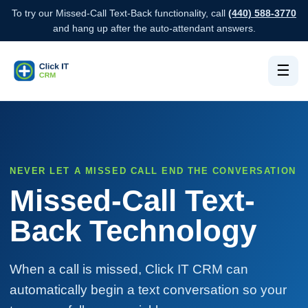
To try our Missed-Call Text-Back functionality, call
(440) 588-3770
and hang up after the auto-attendant answers.
☰
NEVER LET A MISSED CALL END THE CONVERSATION
Missed-Call Text-
Back Technology
When a call is missed, Click IT CRM can
automatically begin a text conversation so your