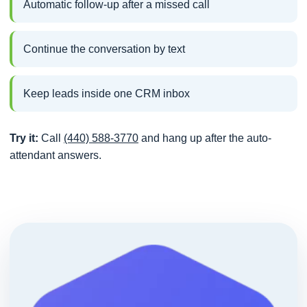
Automatic follow-up after a missed call
Continue the conversation by text
Keep leads inside one CRM inbox
Try it:
Call
(440) 588-3770
and hang up after the auto-
attendant answers.