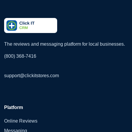
The reviews and messaging platform for local businesses.
(800) 368-7416
support@clickitstores.com
Platform
Online Reviews
Messaging