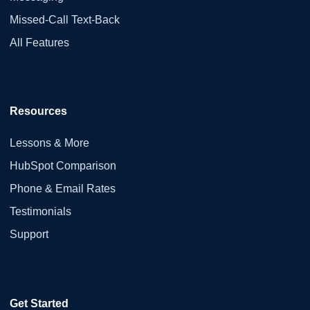
Missed-Call Text-Back
All Features
Resources
Lessons & More
HubSpot Comparison
Phone & Email Rates
Testimonials
Support
Get Started