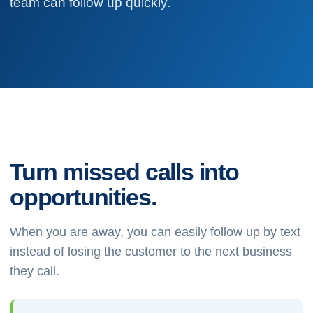
team can follow up quickly.
Turn missed calls into
opportunities.
When you are away, you can easily follow up by text
instead of losing the customer to the next business
they call.