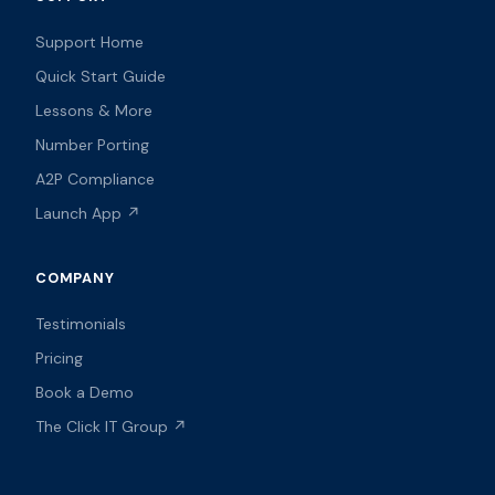
Support Home
Quick Start Guide
Lessons & More
Number Porting
A2P Compliance
Launch App ↗
COMPANY
Testimonials
Pricing
Book a Demo
The Click IT Group ↗