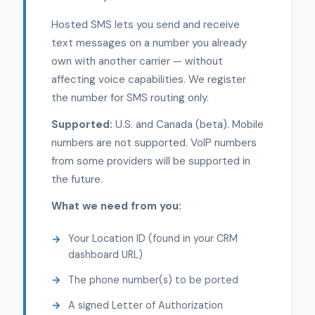
Hosted SMS lets you send and receive
text messages on a number you already
own with another carrier — without
affecting voice capabilities. We register
the number for SMS routing only.
Supported:
U.S. and Canada (beta). Mobile
numbers are not supported. VoIP numbers
from some providers will be supported in
the future.
What we need from you:
Your Location ID (found in your CRM
dashboard URL)
The phone number(s) to be ported
A signed Letter of Authorization