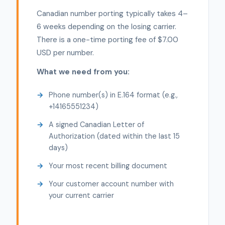
Canadian number porting typically takes 4–
6 weeks depending on the losing carrier.
There is a one-time porting fee of $7.00
USD per number.
What we need from you:
Phone number(s) in E.164 format (e.g.,
+14165551234)
A signed Canadian Letter of
Authorization (dated within the last 15
days)
Your most recent billing document
Your customer account number with
your current carrier