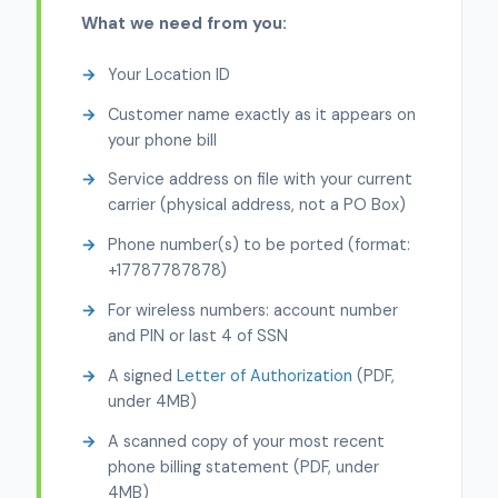
What we need from you:
Your Location ID
Customer name exactly as it appears on
your phone bill
Service address on file with your current
carrier (physical address, not a PO Box)
Phone number(s) to be ported (format:
+17787787878)
For wireless numbers: account number
and PIN or last 4 of SSN
A signed
Letter of Authorization
(PDF,
under 4MB)
A scanned copy of your most recent
phone billing statement (PDF, under
4MB)