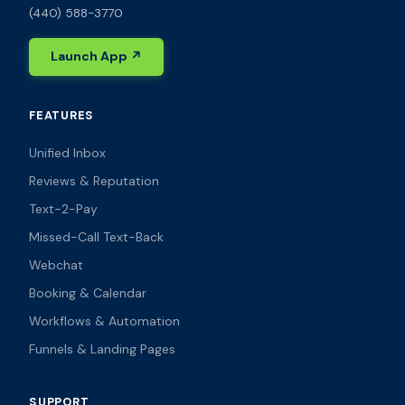
(440) 588-3770
Launch App ↗
FEATURES
Unified Inbox
Reviews & Reputation
Text-2-Pay
Missed-Call Text-Back
Webchat
Booking & Calendar
Workflows & Automation
Funnels & Landing Pages
SUPPORT