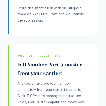
Share this information with our support
team via 24/7 Live Chat, and we'll handle
the submission.
FULL PORT — VOICE + SMS
Full Number Port (transfer
from your carrier)
A full port transfers your number
completely from your current carrier to
Click IT CRM's telephony infrastructure.
Voice, SMS, and all capabilities move over.