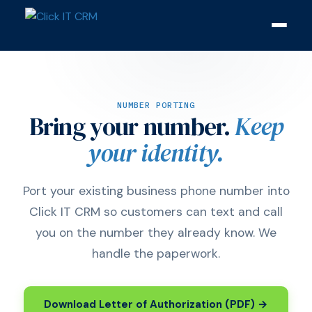
NUMBER PORTING
Bring your number.
Keep
your identity.
Port your existing business phone number into
Click IT CRM so customers can text and call
you on the number they already know. We
handle the paperwork.
Download Letter of Authorization (PDF) →