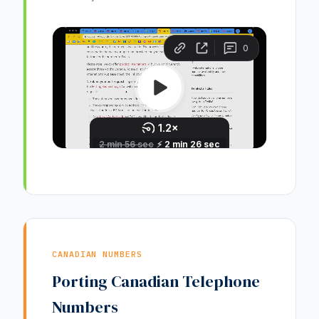
CANADIAN NUMBERS
Porting Canadian Telephone
Numbers