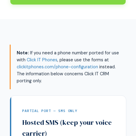
Note:
If you need a phone number ported for use
with
Click IT Phones
, please use the forms at
clickitphones.com/phone-configuration
instead.
The information below concerns Click IT CRM
porting only.
PARTIAL PORT — SMS ONLY
Hosted SMS (keep your voice
carrier)