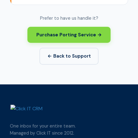
Prefer to have us handle it?
Purchase Porting Service →
← Back to Support
One inbox for your entire team.
Managed by Click IT since 2012.